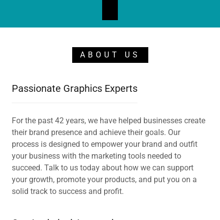
ABOUT US
Passionate Graphics Experts
For the past 42 years, we have helped businesses create
their brand presence and achieve their goals. Our
process is designed to empower your brand and outfit
your business with the marketing tools needed to
succeed. Talk to us today about how we can support
your growth, promote your products, and put you on a
solid track to success and profit.