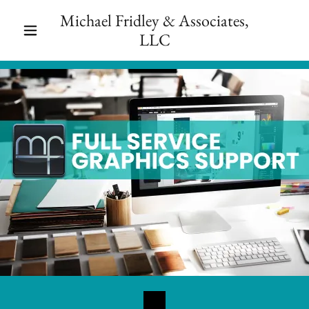
Michael Fridley & Associates,
LLC