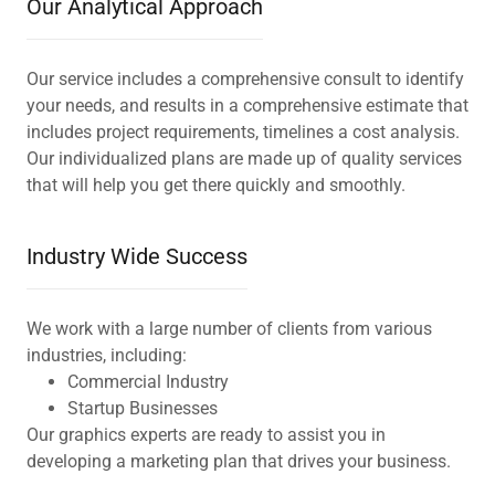
Our Analytical Approach
Our service includes a comprehensive consult to identify
your needs, and results in a comprehensive estimate that
includes project requirements, timelines a cost analysis.
Our individualized plans are made up of quality services
that will help you get there quickly and smoothly.
Industry Wide Success
We work with a large number of clients from various
industries, including:
Commercial Industry
Startup Businesses
Our graphics experts are ready to assist you in
developing a marketing plan that drives your business.