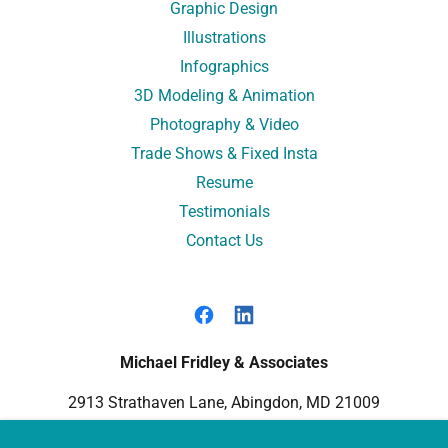
Graphic Design
Illustrations
Infographics
3D Modeling & Animation
Photography & Video
Trade Shows & Fixed Insta
Resume
Testimonials
Contact Us
Michael Fridley & Associates
2913 Strathaven Lane, Abingdon, MD 21009
410-688-6448