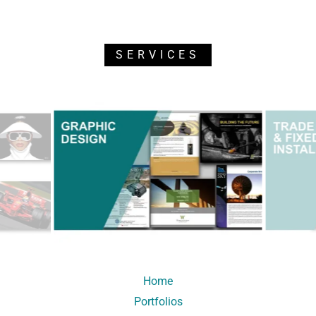
SERVICES
Home
Portfolios